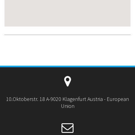
10.Oktoberstr. 18 A-9020 Klagenfurt Austria - European
Union