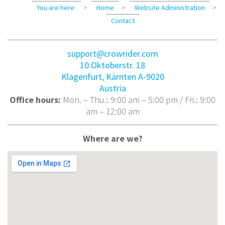
You are here:
>
Home
>
Website Administration
>
Contact
support@crowrider.com
10.Oktoberstr. 18
Klagenfurt
,
Kärnten
A-9020
Austria
Office hours:
Mon. – Thu.: 9:00 am – 5:00 pm / Fri.: 9:00
am – 12:00 am
Where are we?