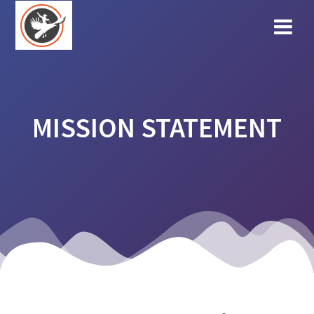
Skip
to
content
MISSION STATEMENT