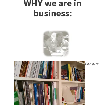
WHY we are in
business:
For our