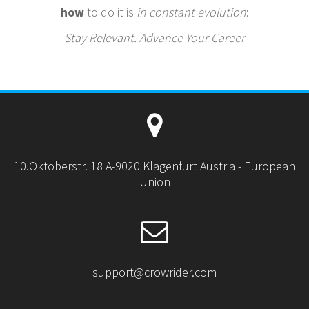
how
to do it is
in constant evolution
:
Stay Relevant. Advance Your Career
10.Oktoberstr. 18 A-9020 Klagenfurt Austria - European
Union
support@crowrider.com