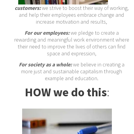
customers:
we strive to boost their way of working,
and help their employees embrace change and
increase motivation and results,
For our employees:
we pledge to create a
rewarding and meaningful work environment where
their need to improve the lives of others can find
space and expression,
For society as a whole:
we believe in creating a
more just and sustainable capitalism through
example and education.
HOW we do this
: