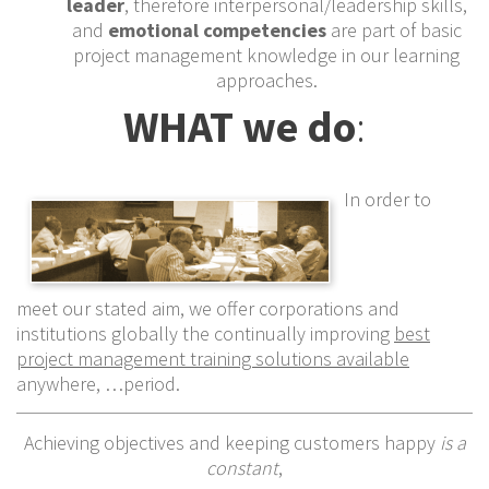
leader
, therefore interpersonal/leadership skills,
and
emotional competencies
are part of basic
project management knowledge in our learning
approaches.
WHAT we do
:
In order to
meet our stated aim, we offer corporations and
institutions globally the continually improving
best
project management training solutions available
anywhere, …period.
Achieving objectives and keeping customers happy
is a
constant
,