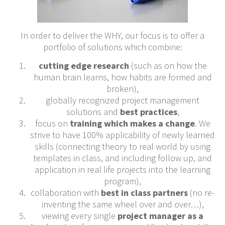
In order to deliver the WHY, our focus is to offer a
portfolio of solutions which combine:
cutting edge research
(such as on how the
human brain learns, how habits are formed and
broken),
globally recognized project management
solutions and
best practices
,
focus on
training which makes a change
. We
strive to have 100% applicability of newly learned
skills (connecting theory to real world by using
templates in class, and including follow up, and
application in real life projects into the learning
program),
collaboration with
best in class partners
(no re-
inventing the same wheel over and over…),
viewing every single
project manager as a