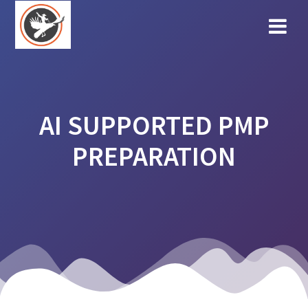
Skip
to
content
AI SUPPORTED PMP
PREPARATION