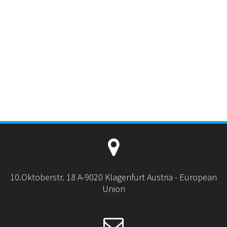
10.Oktoberstr. 18 A-9020 Klagenfurt Austria - European
Union