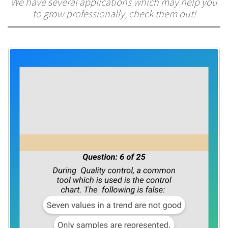
We have several applications which may help you
to grow professionally, check them out!