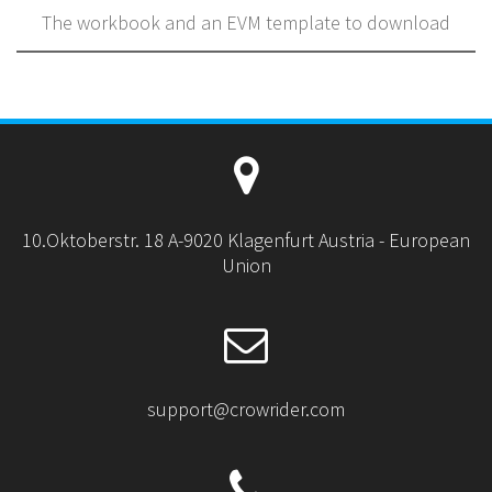
The workbook and an EVM template to download
10.Oktoberstr. 18 A-9020 Klagenfurt Austria - European
Union
support@crowrider.com