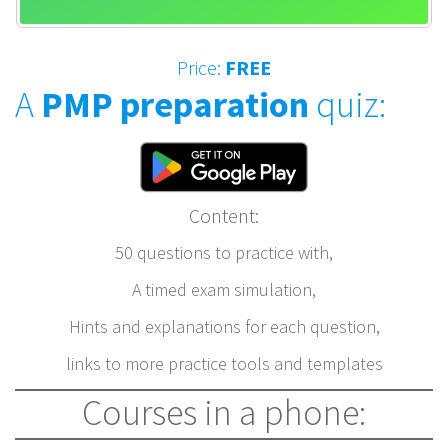
Price:
FREE
A
PMP preparation
quiz:
Content:
50 questions to practice with,
A timed exam simulation,
Hints and explanations for each question,
links to more practice tools and templates
Courses in a phone: