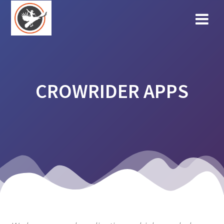
Skip
to
content
CROWRIDER APPS