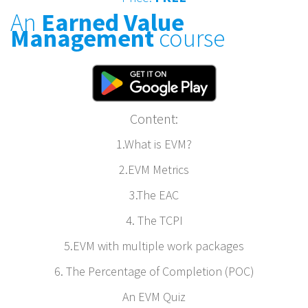
An
Earned Value
Management
course
Content:
1.What is EVM?
2.EVM Metrics
3.The EAC
4. The TCPI
5.EVM with multiple work packages
6. The Percentage of Completion (POC)
An EVM Quiz