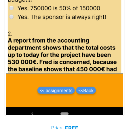
Price:
FREE