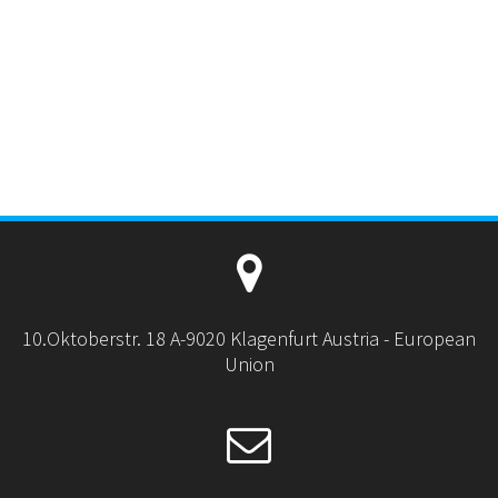
10.Oktoberstr. 18 A-9020 Klagenfurt Austria - European
Union