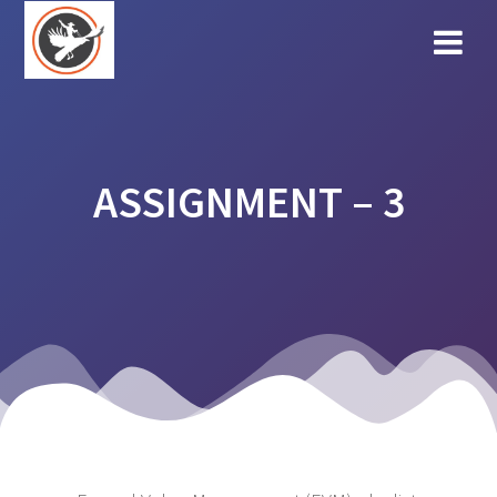
Skip
to
content
ASSIGNMENT – 3