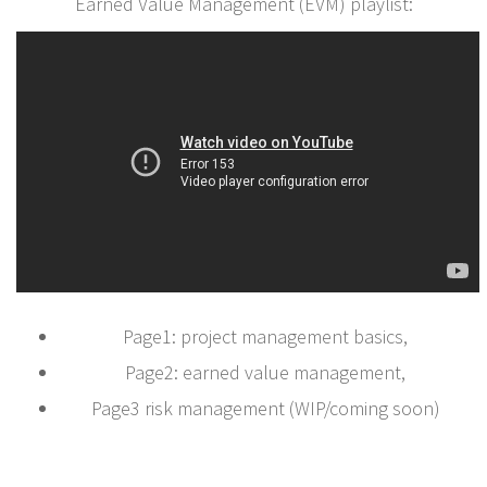
Earned Value Management (EVM) playlist:
Page1: project management basics,
Page2: earned value management,
Page3 risk management (WIP/coming soon)