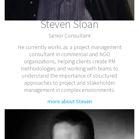
Steven Sloan
Senior Consultant
He currently works as a project management
consultant in commercial and NGO
organizations, helping clients create PM
methodologies and working with teams to
understand the importance of structured
approaches to project and stakeholder
management in complex environments.
more about Steven