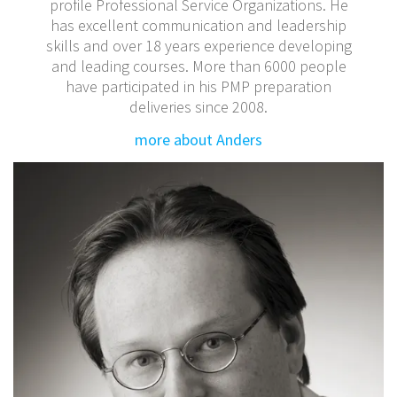
profile Professional Service Organizations. He
has excellent communication and leadership
skills and over 18 years experience developing
and leading courses. More than 6000 people
have participated in his PMP preparation
deliveries since 2008.
more about Anders