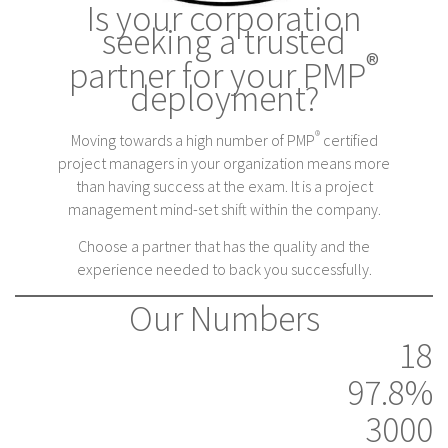
Is your corporation
seeking a trusted
®
partner for your PMP
deployment?
®
Moving towards a high number of PMP
certified
project managers in your organization means more
than having success at the exam. It is a project
management mind-set shift within the company.
Choose a partner that has the quality and the
experience needed to back you successfully.
Our Numbers
18
97.8%
3000