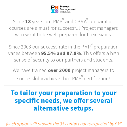
®
®
Since
18
years our PMP
and CPMA
preparation
courses are a must for successful Project managers
who want to be well prepared for their exams.
®
Since 2003 our success rate in the PMP
preparation
varies between
95.5% and 97.8%
. This offers a high
sense of security to our partners and students.
We have trained
over 3000
project managers to
®
successfully achieve their PMP
certification!
To tailor your preparation to your
specific needs, we offer several
alternative setups.
(each option will provide the 35 contact hours expected by PMI