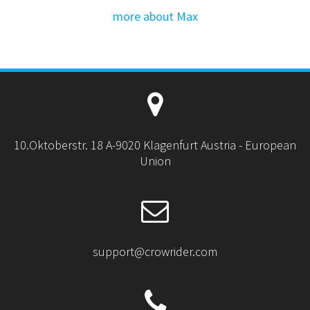
more about Max
10.Oktoberstr. 18 A-9020 Klagenfurt Austria - European
Union
support@crowrider.com