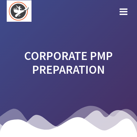
Skip
to
content
CORPORATE PMP
PREPARATION