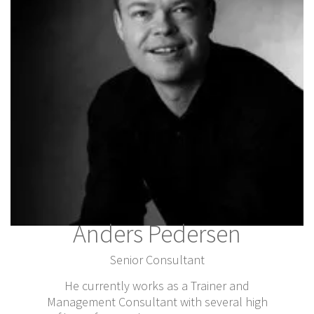
Anders Pedersen
Senior Consultant
He currently works as a Trainer and
Management Consultant with several high