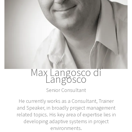
Max Langosco di
Langosco
Senior Consultant
He currently works as a Consultant, Trainer
and Speaker, in broadly project management
related topics. His key area of expertise lies in
developing adaptive systems in project
environments.