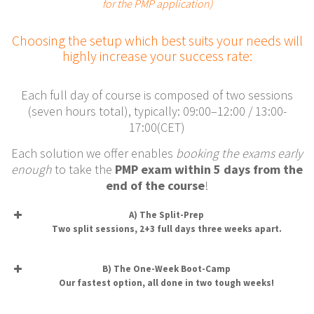
for the PMP application)
Choosing the setup which best suits your needs will
highly increase your success rate:
Each full day of course is composed of two sessions
(seven hours total), typically: 09:00–12:00 / 13:00-
17:00(CET)
Each solution we offer enables
booking the exams early
enough
to take the
PMP exam within 5 days from the
end of the course
!
A) The Split-Prep
Two split sessions, 2+3 full days three weeks apart.
B) The One-Week Boot-Camp
Our fastest option, all done in two tough weeks!