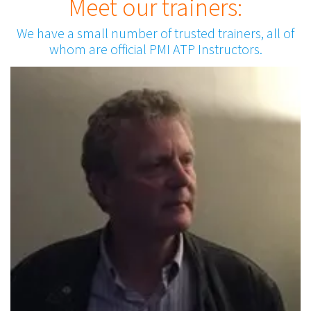
Meet our trainers:
We have a small number of trusted trainers, all of
whom are official PMI ATP Instructors.