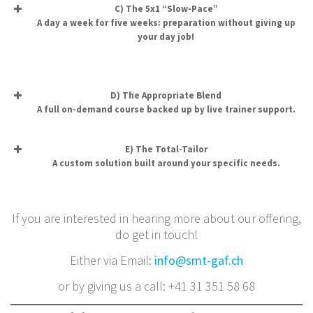
C) The 5x1 “Slow-Pace”
A day a week for five weeks: preparation without giving up
your day job!
D) The Appropriate Blend
A full on-demand course backed up by live trainer support.
E) The Total-Tailor
A custom solution built around your specific needs.
If you are interested in hearing more about our offering,
do get in touch!
Either via Email:
info@smt-gaf.ch
or by giving us a call: +41 31 351 58 68