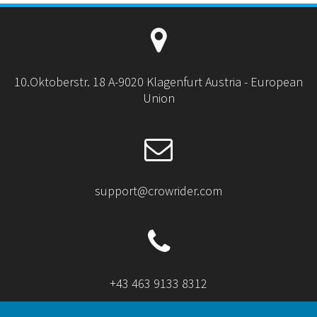
10.Oktoberstr. 18 A-9020 Klagenfurt Austria - European
Union
support@crowrider.com
+43 463 9133 8312