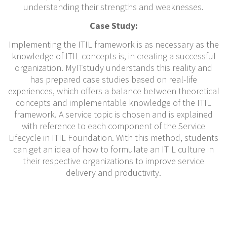
understanding their strengths and weaknesses.
Case Study:
Implementing the ITIL framework is as necessary as the
knowledge of ITIL concepts is, in creating a successful
organization. MyITstudy understands this reality and
has prepared case studies based on real-life
experiences, which offers a balance between theoretical
concepts and implementable knowledge of the ITIL
framework. A service topic is chosen and is explained
with reference to each component of the Service
Lifecycle in ITIL Foundation. With this method, students
can get an idea of how to formulate an ITIL culture in
their respective organizations to improve service
delivery and productivity.