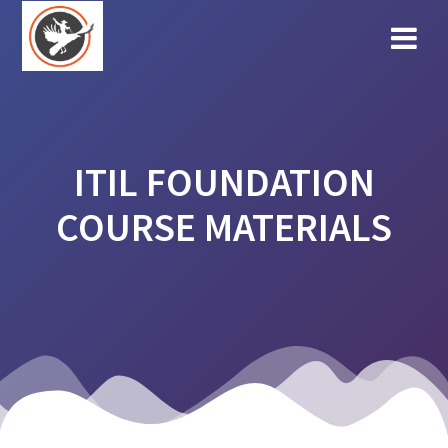
Skip
to
content
ITIL FOUNDATION
COURSE MATERIALS