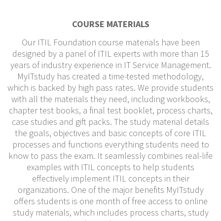
COURSE MATERIALS
Our ITIL Foundation course materials have been
designed by a panel of ITIL experts with more than 15
years of industry experience in IT Service Management.
MyITstudy has created a time-tested methodology,
which is backed by high pass rates. We provide students
with all the materials they need, including workbooks,
chapter test books, a final test booklet, process charts,
case studies and gift packs. The study material details
the goals, objectives and basic concepts of core ITIL
processes and functions everything students need to
know to pass the exam. It seamlessly combines real-life
examples with ITIL concepts to help students
effectively implement ITIL concepts in their
organizations. One of the major benefits MyITstudy
offers students is one month of free access to online
study materials, which includes process charts, study