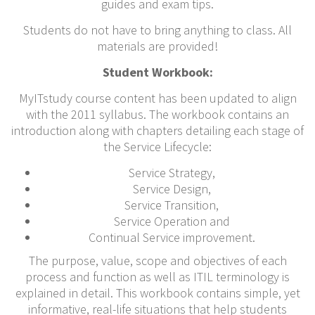
guides and exam tips.
Students do not have to bring anything to class. All
materials are provided!
Student Workbook:
MyITstudy course content has been updated to align
with the 2011 syllabus. The workbook contains an
introduction along with chapters detailing each stage of
the Service Lifecycle:
Service Strategy,
Service Design,
Service Transition,
Service Operation and
Continual Service improvement.
The purpose, value, scope and objectives of each
process and function as well as ITIL terminology is
explained in detail. This workbook contains simple, yet
informative, real-life situations that help students