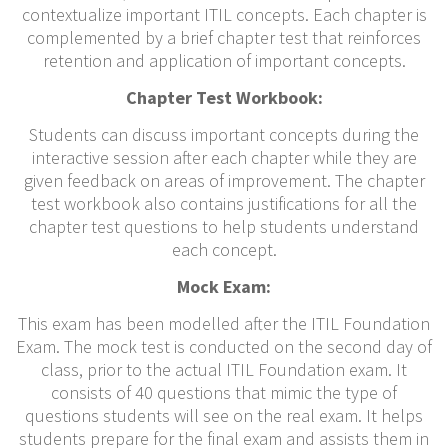
contextualize important ITIL concepts. Each chapter is
complemented by a brief chapter test that reinforces
retention and application of important concepts.
Chapter Test Workbook:
Students can discuss important concepts during the
interactive session after each chapter while they are
given feedback on areas of improvement. The chapter
test workbook also contains justifications for all the
chapter test questions to help students understand
each concept.
Mock Exam:
This exam has been modelled after the ITIL Foundation
Exam. The mock test is conducted on the second day of
class, prior to the actual ITIL Foundation exam. It
consists of 40 questions that mimic the type of
questions students will see on the real exam. It helps
students prepare for the final exam and assists them in