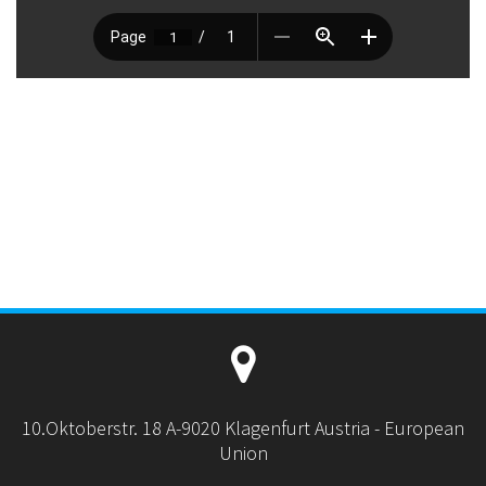
10.Oktoberstr. 18 A-9020 Klagenfurt Austria - European
Union