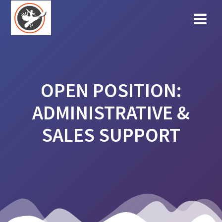
Skip
to
content
OPEN POSITION:
ADMINISTRATIVE &
SALES SUPPORT