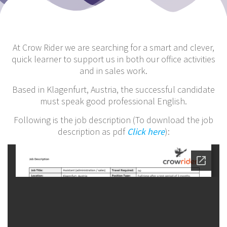
At Crow Rider we are searching for a smart and clever,
quick learner to support us in both our office activities
and in sales work.
Based in Klagenfurt, Austria, the successful candidate
must speak good professional English.
Following is the job description (To download the job
description as pdf
Click here
):