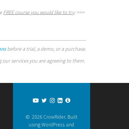
he
FREE course you would like to try
: >>>
ons
before a trial, a demo, or a purchase.
g our services you are agreeing to them.
© 2026 CrowRider. Built
using WordPress and