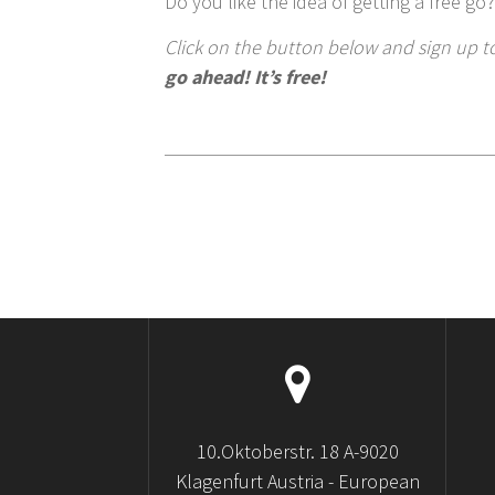
Do you like the idea of getting a free go?
Click on the button below and sign up to
go ahead! It’s free!
10.Oktoberstr. 18 A-9020
Klagenfurt Austria - European