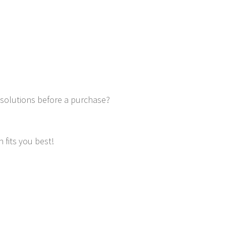
 solutions before a purchase?
 fits you best!