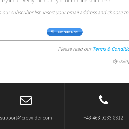
 Try it out! Verify the quality of our online solutions!
 our subscriber list. Insert your email address and choose t
Subscribe Now!
Please read our
Terms & Conditi
By usin
support@crowrider.com
+43 463 9133 8312