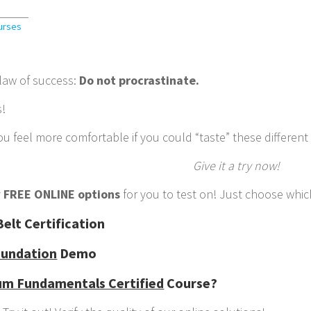
urses
 law of success:
Do not procrastinate.
s!
u feel more comfortable if you could “taste” these different
Give it a try now!
y
FREE ONLINE options
for you to test on! Just choose which
elt Certification
undation
Demo
um Fundamentals Certified
Course?