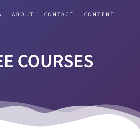
S
ABOUT
CONTACT
CONTENT
EE COURSES