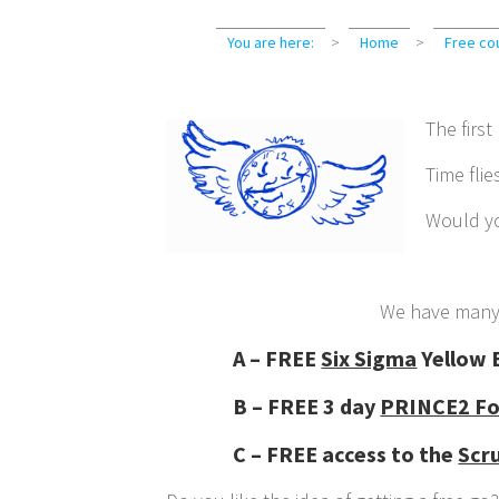
You are here:
>
Home
>
Free co
The first
Time flie
Would yo
We have man
A – FREE
Six Sigma
Yellow B
B – FREE 3 day
PRINCE2 Fo
C – FREE access to the
Scr