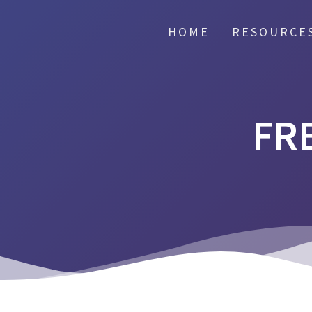
HOME
RESOURCE
FR