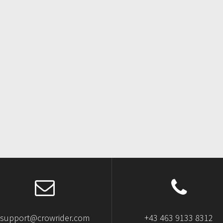
support@crowrider.com
+43 463 9133 8312