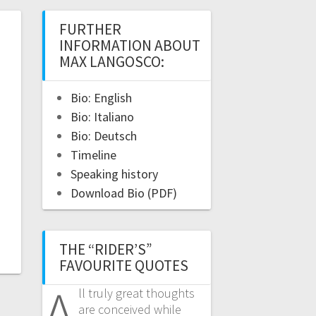
FURTHER
INFORMATION ABOUT
MAX LANGOSCO:
Bio: English
Bio: Italiano
Bio: Deutsch
Timeline
Speaking history
Download Bio (PDF)
THE “RIDER’S”
FAVOURITE QUOTES
A
ll truly great thoughts
are conceived while