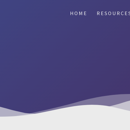
HOME
RESOURCE