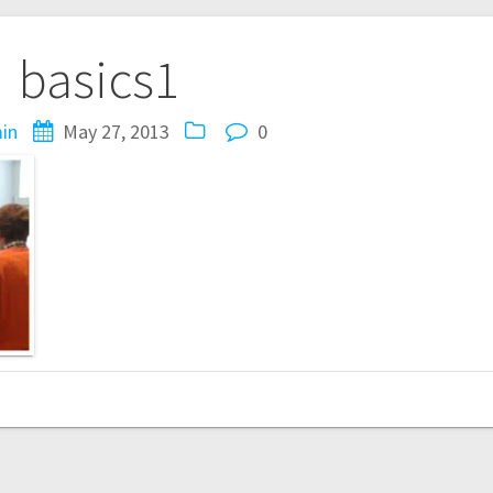
basics1
in
May 27, 2013
0