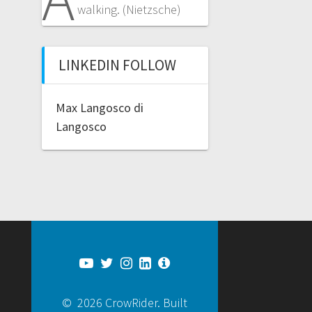
walking. (Nietzsche)
LINKEDIN FOLLOW
Max Langosco di
Langosco
© 2026 CrowRider. Built