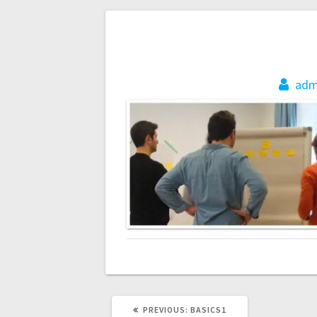
Post
navigation
adm
PREVIOUS
PREVIOUS:
BASICS1