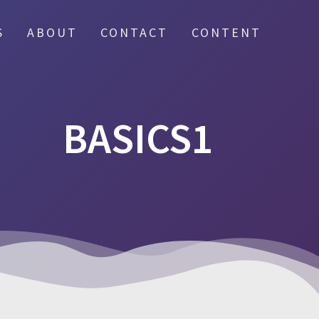
S
ABOUT
CONTACT
CONTENT
BASICS1