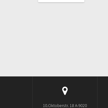
POST:
10.Oktoberstr. 18 A-9020