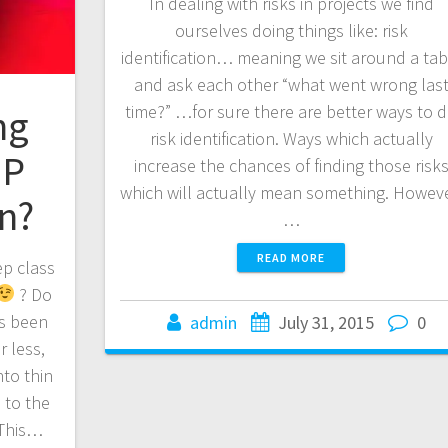
In dealing with risks in projects we find
ourselves doing things like: risk
identification… meaning we sit around a tab
and ask each other “what went wrong las
time?” …for sure there are better ways to 
ng
risk identification. Ways which actually
MP
increase the chances of finding those risk
which will actually mean something. Howeve
n?
…
READ MORE
ep class
? Do
as been
admin
July 31, 2015
0
r less,
to thin
 to the
 This…