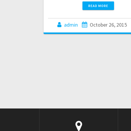
READ MORE
admin
October 26, 2015
Posts
navigation