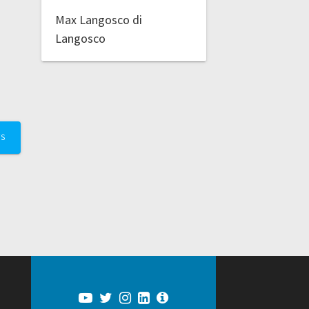
Max Langosco di
Langosco
TS