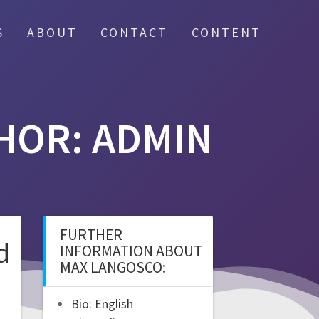
S
ABOUT
CONTACT
CONTENT
HOR:
ADMIN
FURTHER
d
INFORMATION ABOUT
MAX LANGOSCO:
Bio: English