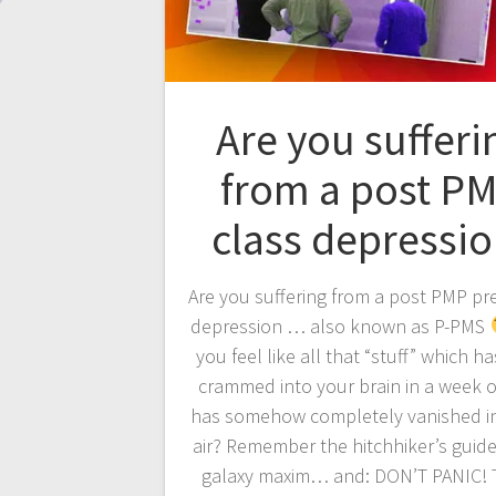
Are you sufferi
from a post P
class depressio
Are you suffering from a post PMP pr
depression … also known as P-PMS
you feel like all that “stuff” which h
crammed into your brain in a week o
has somehow completely vanished in
air? Remember the hitchhiker’s guide
galaxy maxim… and: DON’T PANIC!