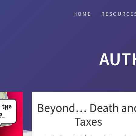
HOME
RESOURCE
AUT
Beyond… Death an
Taxes