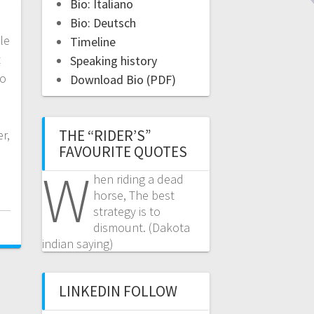
Bio: Italiano
Bio: Deutsch
le
Timeline
t
Speaking history
do
Download Bio (PDF)
s
THE “RIDER’S”
r,
FAVOURITE QUOTES
W
hen riding a dead
horse, The best
strategy is to
dismount. (Dakota
indian saying)
LINKEDIN FOLLOW