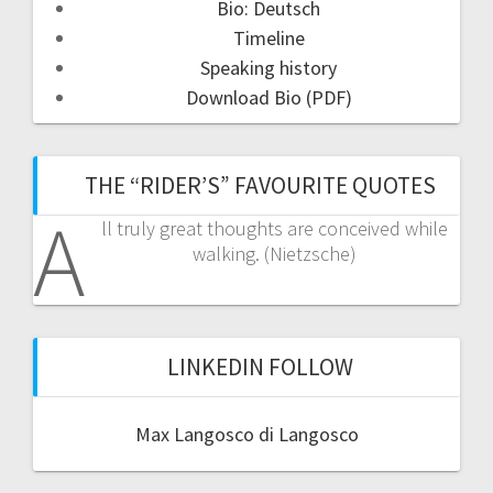
Bio: Deutsch
Timeline
Speaking history
Download Bio (PDF)
THE “RIDER’S” FAVOURITE QUOTES
A
ll truly great thoughts are conceived while
walking. (Nietzsche)
LINKEDIN FOLLOW
Max Langosco di Langosco