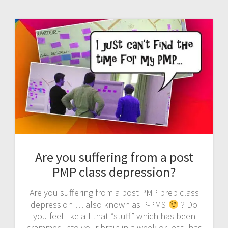
Are you suffering from a post
PMP class depression?
Are you suffering from a post PMP prep class
depression … also known as P-PMS
? Do
you feel like all that “stuff” which has been
crammed into your brain in a week or less, has