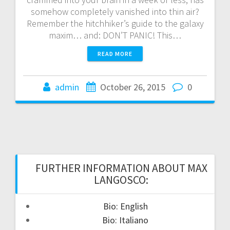
somehow completely vanished into thin air?
Remember the hitchhiker’s guide to the galaxy
maxim… and: DON’T PANIC! This…
READ MORE
admin
October 26, 2015
0
FURTHER INFORMATION ABOUT MAX
LANGOSCO:
Bio: English
Bio: Italiano