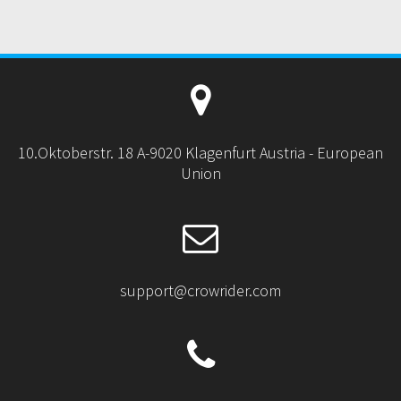
10.Oktoberstr. 18 A-9020 Klagenfurt Austria - European
Union
support@crowrider.com