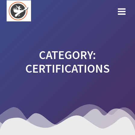
Skip
to
content
CATEGORY:
CERTIFICATIONS