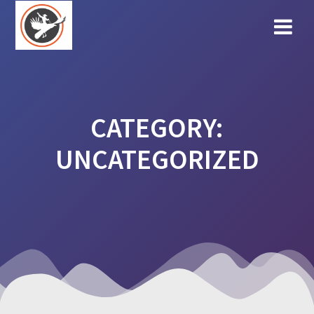
Skip
to
content
CATEGORY:
UNCATEGORIZED