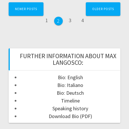
Posts
NEWER POSTS
OLDER POSTS
navigation
Page
Page
Page
1
3
4
Page
2
FURTHER INFORMATION ABOUT MAX
LANGOSCO:
Bio: English
Bio: Italiano
Bio: Deutsch
Timeline
Speaking history
Download Bio (PDF)