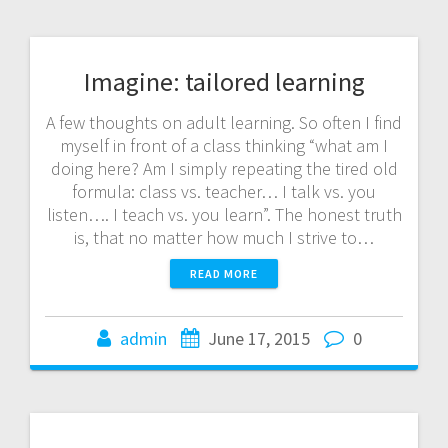
Imagine: tailored learning
A few thoughts on adult learning. So often I find
myself in front of a class thinking “what am I
doing here? Am I simply repeating the tired old
formula: class vs. teacher… I talk vs. you
listen…. I teach vs. you learn”. The honest truth
is, that no matter how much I strive to…
READ MORE
admin
June 17, 2015
0