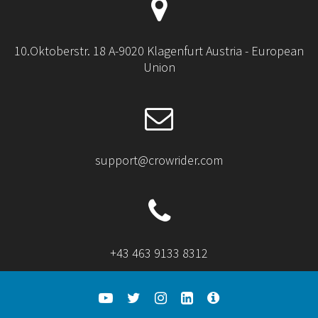
10.Oktoberstr. 18 A-9020 Klagenfurt Austria - European
Union
support@crowrider.com
+43 463 9133 8312