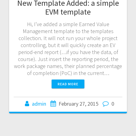
New Template Added: a simple
EVM template
Hi, I’ve added a simple Earned Value
Management template to the templates
collection. It will not run your whole project
controlling, but it will quickly create an EV
period-end report (…if you have the data, of
course). Just insert the reporting period, the
work package names, their planned percentage
of completion (PoC) in the current…
READ MORE
admin
February 27, 2015
0