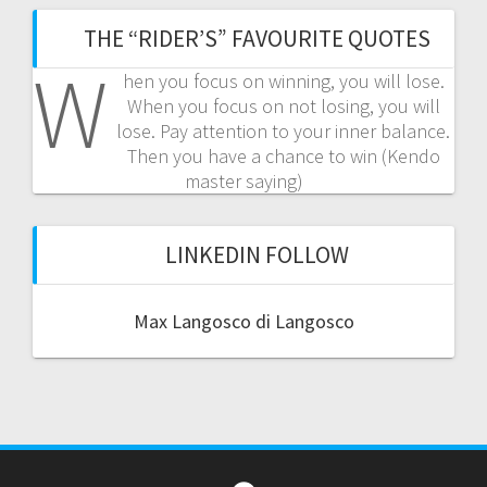
THE “RIDER’S” FAVOURITE QUOTES
W
hen you focus on winning, you will lose.
When you focus on not losing, you will
lose. Pay attention to your inner balance.
Then you have a chance to win (Kendo
master saying)
LINKEDIN FOLLOW
Max Langosco di Langosco