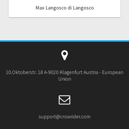
Max Langosco di Langosco
10.Oktoberstr. 18 A-9020 Klagenfurt Austria - European
Union
support@crowrider.com