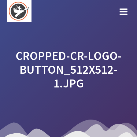
Skip
to
content
CROPPED-CR-LOGO-
BUTTON_512X512-
1.JPG