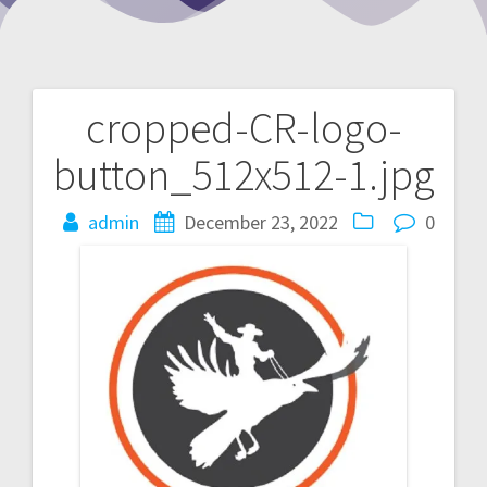
cropped-CR-logo-
Post
button_512x512-1.jpg
navigation
admin
December 23, 2022
0