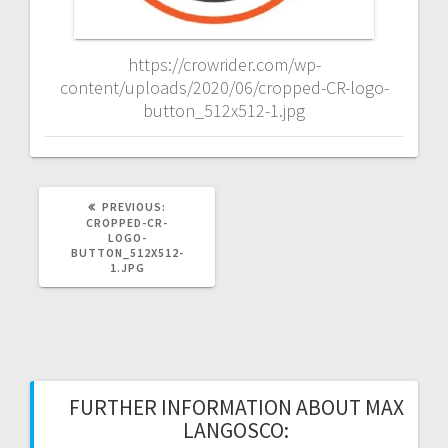
https://crowrider.com/wp-
content/uploads/2020/06/cropped-CR-logo-
button_512x512-1.jpg
PREVIOUS
PREVIOUS:
POST:
CROPPED-CR-
LOGO-
BUTTON_512X512-
1.JPG
FURTHER INFORMATION ABOUT MAX
LANGOSCO: