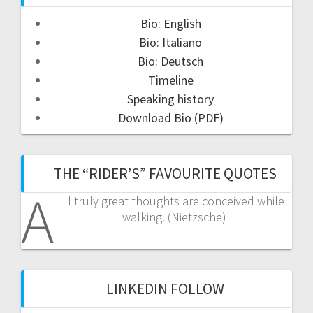
Bio: English
Bio: Italiano
Bio: Deutsch
Timeline
Speaking history
Download Bio (PDF)
THE “RIDER’S” FAVOURITE QUOTES
A
ll truly great thoughts are conceived while
walking. (Nietzsche)
LINKEDIN FOLLOW