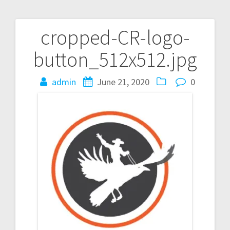
cropped-CR-logo-
Post
button_512x512.jpg
navigation
admin
June 21, 2020
0