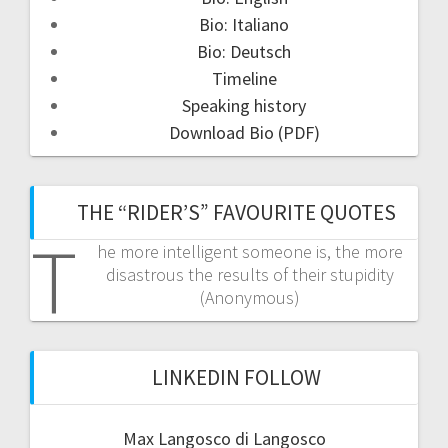
Bio: Italiano
Bio: Deutsch
Timeline
Speaking history
Download Bio (PDF)
THE “RIDER’S” FAVOURITE QUOTES
T
he more intelligent someone is, the more
disastrous the results of their stupidity
(Anonymous)
LINKEDIN FOLLOW
Max Langosco di Langosco