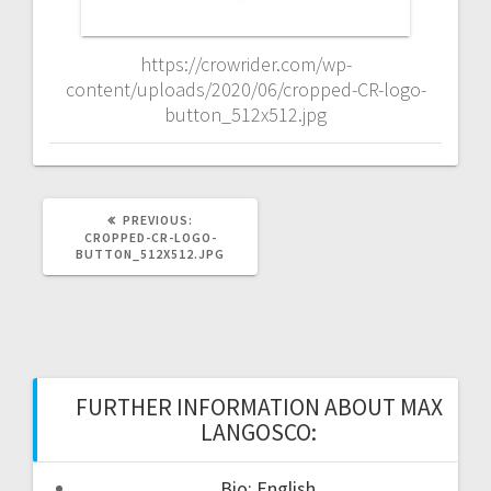
https://crowrider.com/wp-
content/uploads/2020/06/cropped-CR-logo-
button_512x512.jpg
PREVIOUS
PREVIOUS:
POST:
CROPPED-CR-LOGO-
BUTTON_512X512.JPG
FURTHER INFORMATION ABOUT MAX
LANGOSCO:
Bio: English