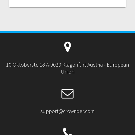
10.Oktoberstr. 18 A-9020 Klagenfurt Austria - European
Union
support@crowrider.com