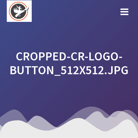
Skip
to
content
CROPPED-CR-LOGO-
BUTTON_512X512.JPG