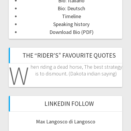
Bio: Italiano
Bio: Deutsch
Timeline
Speaking history
Download Bio (PDF)
THE “RIDER’S” FAVOURITE QUOTES
W
hen riding a dead horse, The best strategy
is to dismount. (Dakota indian saying)
LINKEDIN FOLLOW
Max Langosco di Langosco