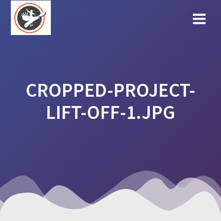
Skip
to
content
CROPPED-PROJECT-
LIFT-OFF-1.JPG