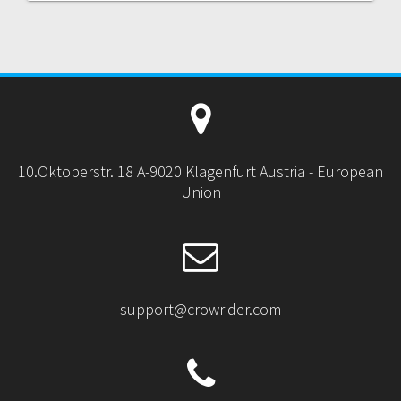
10.Oktoberstr. 18 A-9020 Klagenfurt Austria - European
Union
support@crowrider.com