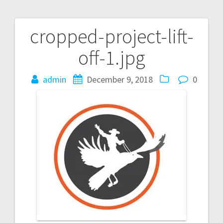
cropped-project-lift-
Post
off-1.jpg
navigation
admin
December 9, 2018
0