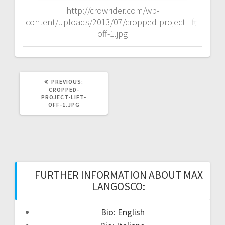
http://crowrider.com/wp-
content/uploads/2013/07/cropped-project-lift-
off-1.jpg
PREVIOUS
PREVIOUS:
POST:
CROPPED-
PROJECT-LIFT-
OFF-1.JPG
FURTHER INFORMATION ABOUT MAX
LANGOSCO:
Bio: English