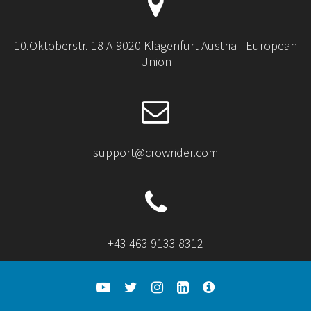
10.Oktoberstr. 18 A-9020 Klagenfurt Austria - European
Union
support@crowrider.com
+43 463 9133 8312