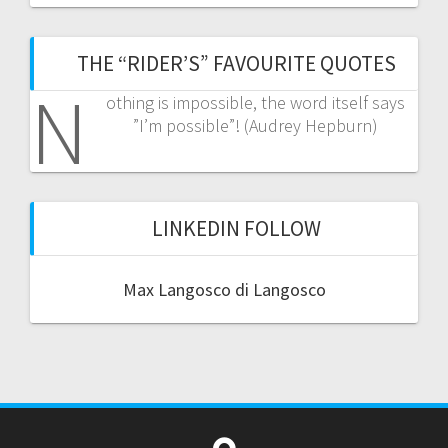
THE “RIDER’S” FAVOURITE QUOTES
N
othing is impossible, the word itself says
”I’m possible”! (Audrey Hepburn)
LINKEDIN FOLLOW
Max Langosco di Langosco