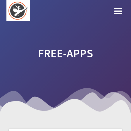
Skip
to
content
FREE-APPS