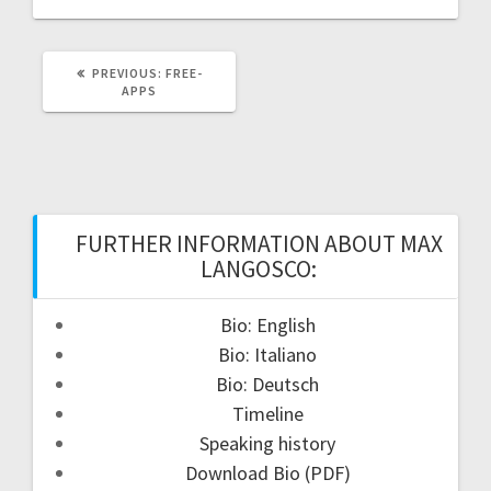
PREVIOUS
PREVIOUS:
FREE-
POST:
APPS
FURTHER INFORMATION ABOUT MAX
LANGOSCO:
Bio: English
Bio: Italiano
Bio: Deutsch
Timeline
Speaking history
Download Bio (PDF)