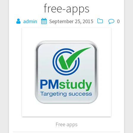
free-apps
Post
navigation
admin
September 25, 2015
0
Free apps