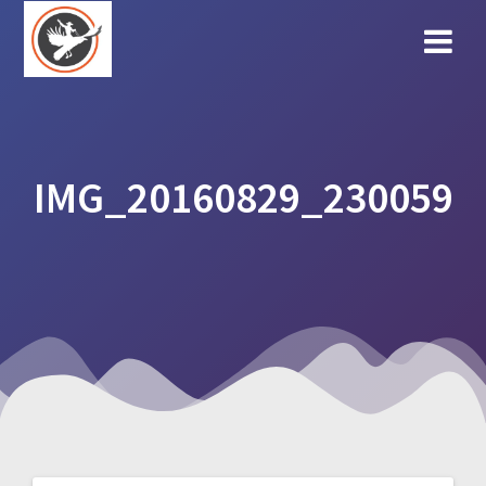
Skip
to
content
IMG_20160829_230059