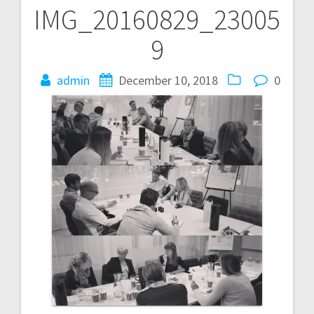
IMG_20160829_23005
Post
9
navigation
admin
December 10, 2018
0