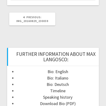
PREVIOUS
PREVIOUS:
POST:
IMG_20160829_230059
FURTHER INFORMATION ABOUT MAX
LANGOSCO:
Bio: English
Bio: Italiano
Bio: Deutsch
Timeline
Speaking history
Download Bio (PDF)