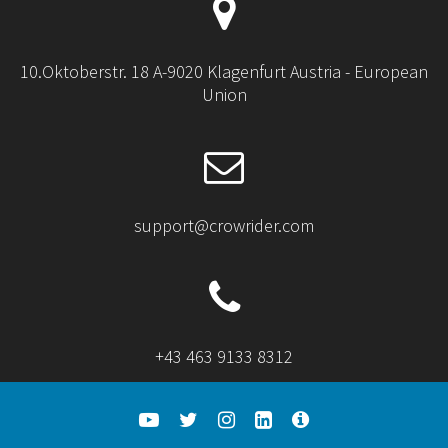
10.Oktoberstr. 18 A-9020 Klagenfurt Austria - European
Union
support@crowrider.com
+43 463 9133 8312