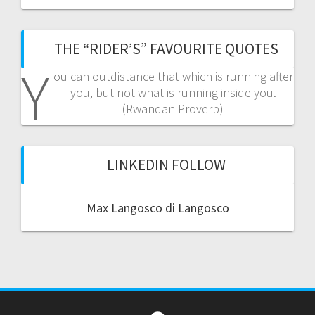
THE “RIDER’S” FAVOURITE QUOTES
Y
ou can outdistance that which is running after
you, but not what is running inside you.
(Rwandan Proverb)
LINKEDIN FOLLOW
Max Langosco di Langosco