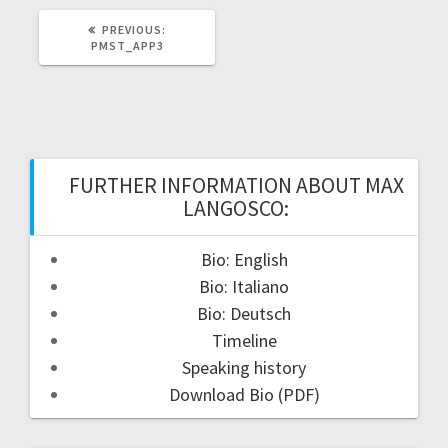
PREVIOUS
PREVIOUS:
POST:
PMST_APP3
FURTHER INFORMATION ABOUT MAX
LANGOSCO:
Bio: English
Bio: Italiano
Bio: Deutsch
Timeline
Speaking history
Download Bio (PDF)