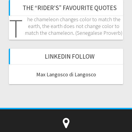
THE “RIDER’S” FAVOURITE QUOTES
T
he chameleon changes color to match the
earth, the earth does not change color to
match the chameleon. (Senegalese Proverb)
LINKEDIN FOLLOW
Max Langosco di Langosco