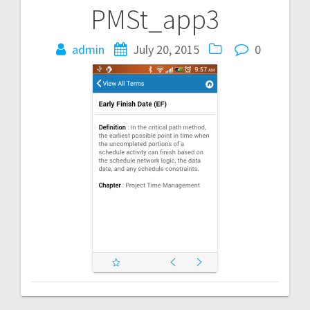
PMSt_app3
Post
navigation
admin
July 20, 2015
0