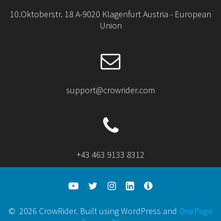
10.Oktoberstr. 18 A-9020 Klagenfurt Austria - European
Union
support@crowrider.com
+43 463 9133 8312
© 2026 CrowRider. Built using WordPress and
OnePage