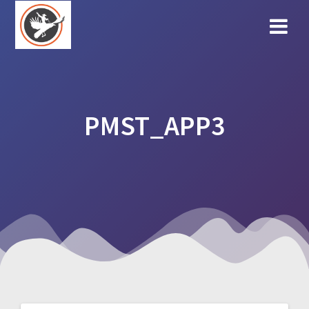
Skip
to
content
PMST_APP3