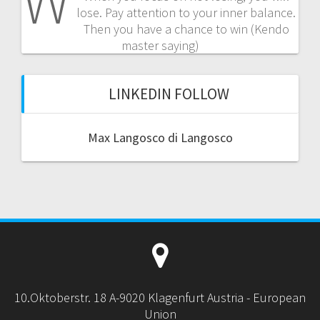
W
lose. Pay attention to your inner balance.
Then you have a chance to win (Kendo
master saying)
LINKEDIN FOLLOW
Max Langosco di Langosco
10.Oktoberstr. 18 A-9020 Klagenfurt Austria - European
Union