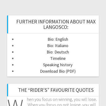
FURTHER INFORMATION ABOUT MAX
LANGOSCO:
Bio: English
Bio: Italiano
Bio: Deutsch
Timeline
Speaking history
Download Bio (PDF)
THE “RIDER’S” FAVOURITE QUOTES
hen you focus on winning, you will lose.
When you focus on not losing, you will