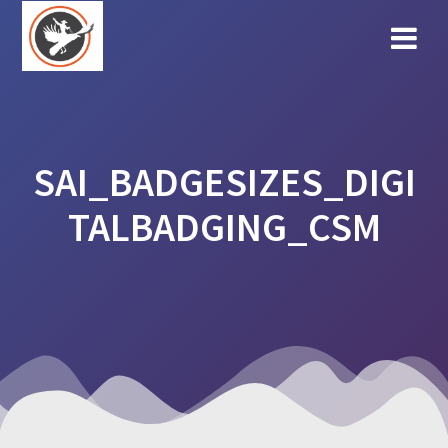
Skip
to
content
SAI_BADGESIZES_DIGI
TALBADGING_CSM