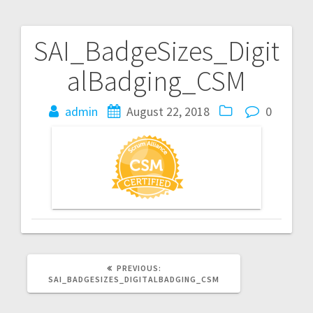
SAI_BadgeSizes_Digit
Post
alBadging_CSM
navigation
admin
August 22, 2018
0
PREVIOUS
PREVIOUS:
POST:
SAI_BADGESIZES_DIGITALBADGING_CSM