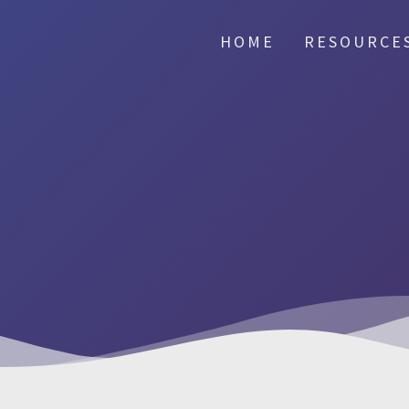
HOME
RESOURCE