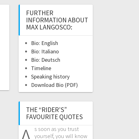
FURTHER
INFORMATION ABOUT
MAX LANGOSCO:
Bio: English
Bio: Italiano
Bio: Deutsch
Timeline
Speaking history
Download Bio (PDF)
THE “RIDER’S”
FAVOURITE QUOTES
A
s soon as you trust
yourself, you will know