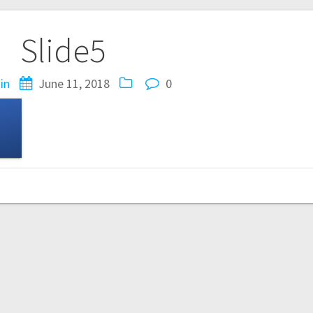
Slide5
in
June 11, 2018
0