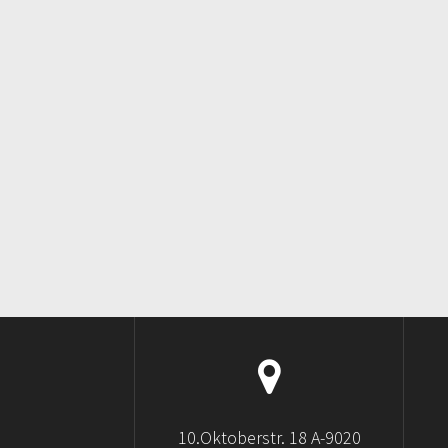
10.Oktoberstr. 18 A-9020