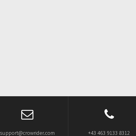
support@crowrider.com
+43 463 9133 8312