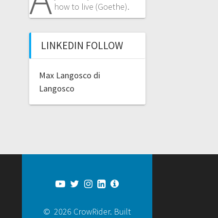
how to live (Goethe).
LINKEDIN FOLLOW
Max Langosco di
Langosco
© 2026 CrowRider. Built