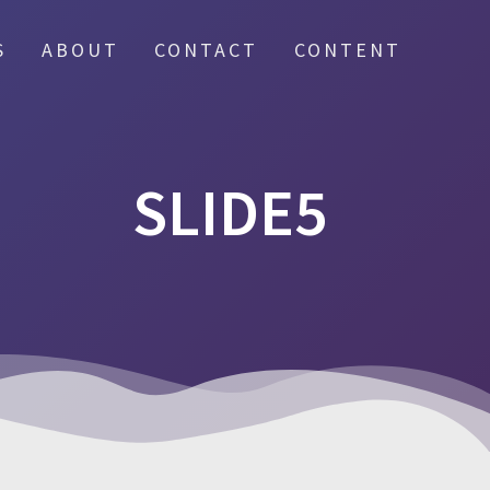
S
ABOUT
CONTACT
CONTENT
SLIDE5